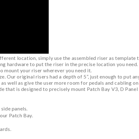
different location, simply use the assembled riser as template 
 hardware to put the riser in the precise location you need. Y
to mount your riser wherever you need it.
ze. Our original risers had a depth of 5”, just enough to put a
well as give the user more room for pedals and cabling on
 side that is designed to precisely mount Patch Bay V3, D Pa
side panels.
 our
Patch Bay
.
ards.