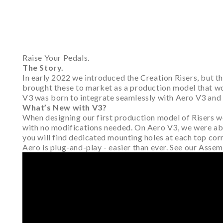
Raise Your Pedals.
The Story.
In early 2022 we introduced the Creation Risers, but 
brought these to market as a production model that woul
V3 was born to integrate seamlessly with Aero V3 and
What’s New with V3?
When designing our first production model of Risers we
with no modifications needed. On Aero V3, we were able 
you will find dedicated mounting holes at each top cor
Aero is plug-and-play - easier than ever. See our Asse