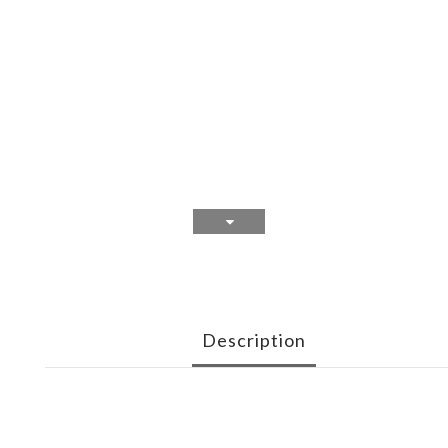
Description