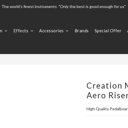
The world's finest instruments  "Only the best is good enough for us" 
The world's finest instruments  "Only the best is good enough for us" 
Welcome To 
on
Effects
Accessories
Brands
Special Offer
The world's finest instruments  "Only the best is good enough for us" 
Creation 
Aero Rise
High Quality Pedalboar