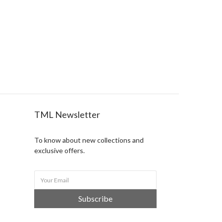
TML Newsletter
To know about new collections and
exclusive offers.
Subscribe