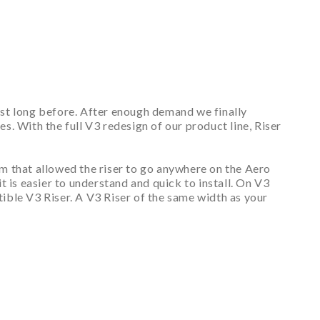
est long before. After enough demand we finally
. With the full V3 redesign of our product line, Riser
m that allowed the riser to go anywhere on the Aero
 is easier to understand and quick to install. On V3
ible V3 Riser. A V3 Riser of the same width as your