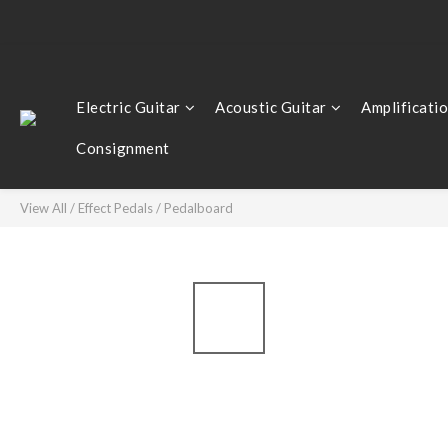
Electric Guitar
Acoustic Guitar
Amplificati
Consignment
View All
/
Effect Pedals
/
Pedalboard