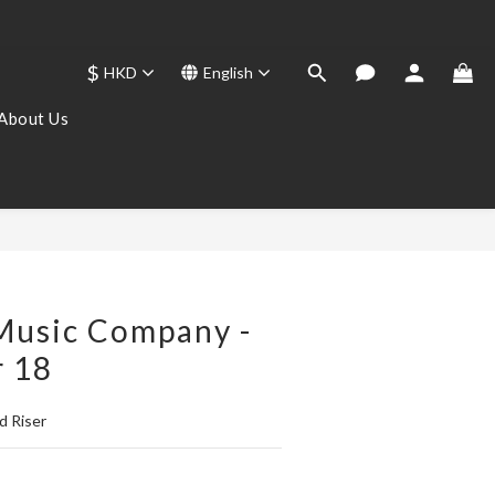
$
HKD
English
About Us
BUY NOW
Music Company -
r 18
d Riser