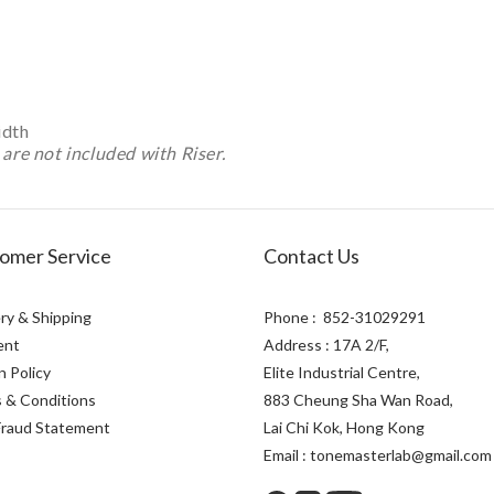
idth
are not included with Riser.
omer Service
Contact Us
ry & Shipping
Phone : 852-31029291
ent
Address : 17A 2/F,
n Policy
Elite Industrial Centre,
 & Conditions
883 Cheung Sha Wan Road,
Fraud Statement
Lai Chi Kok, Hong Kong
Email : tonemasterlab@gmail.com