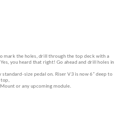
to mark the holes, drill through the top deck with a
es, you heard that right! Go ahead and drill holes in
ny standard-size pedal on. Riser V3 is now 6” deep to
 top,
nel Mount or any upcoming module.