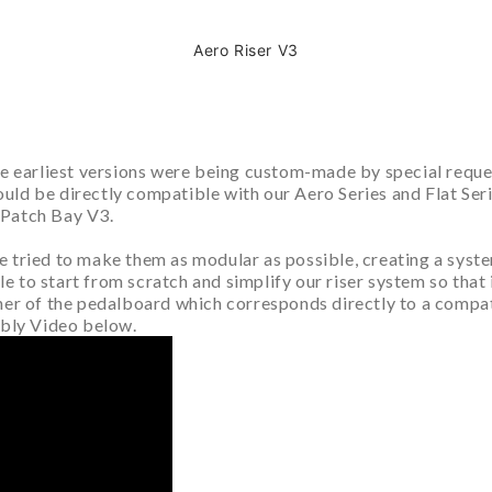
Aero Riser V3
the earliest versions were being custom-made by special requ
d be directly compatible with our Aero Series and Flat Series
 Patch Bay V3.
 tried to make them as modular as possible, creating a syste
to start from scratch and simplify our riser system so that it
ner of the pedalboard which corresponds directly to a compat
mbly Video below.