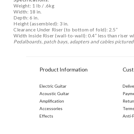
Weight: 1 lb / .6kg
Width: 18 in.
Depth: 6 in.
Height (assembled): 3 in.
Clearance Under Riser (to bottom of fold): 2.5”
Width Inside Riser (wall-to-wall): 0.4” less than riser w
Pedalboards, patch bays, adapters and cables pictured 
Product Information
Cust
Electric Guitar
Delive
Acoustic Guitar
Paym
Amplification
Retur
Accessories
Terms
Effects
Anti-