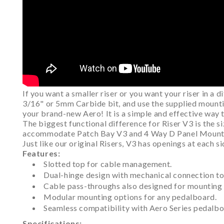
If you want a smaller riser or you want your riser in a 
3/16" or 5mm Carbide bit, and use the supplied mounting
your brand-new Aero! It is a simple and effective way 
The biggest functional difference for Riser V3 is the si
accommodate Patch Bay V3 and 4 Way D Panel Mount as 
Just like our original Risers, V3 has openings at each
Features:
Slotted top for cable management.
Dual-hinge design with mechanical connection to 
Cable pass-throughs also designed for mounting
Modular mounting options for any pedalboard.
Seamless compatibility with Aero Series pedalbo
Specifications: