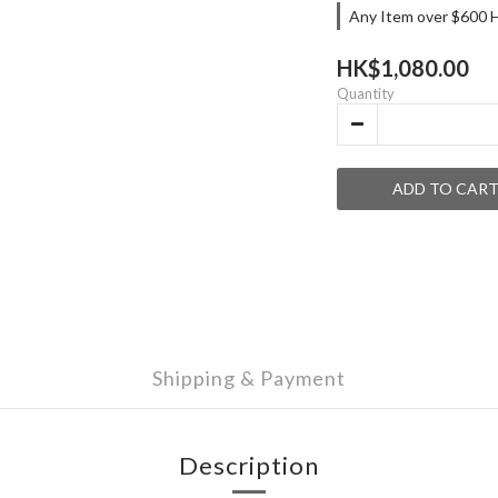
Any Item over $600 H
HK$1,080.00
Quantity
ADD TO CAR
Shipping & Payment
Description