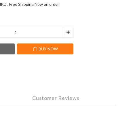
KD , Free Shipping Now on order
T
BUY NOW
Customer Reviews