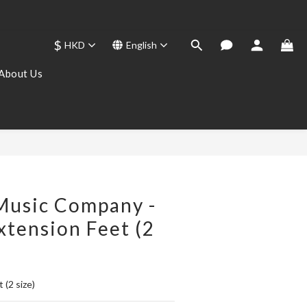
$
HKD
English
About Us
BUY NOW
Music Company -
xtension Feet (2
 (2 size)