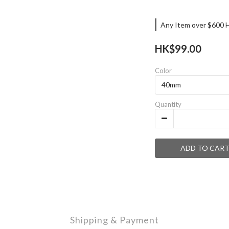
Any Item over $600 H
HK$99.00
Color
Quantity
ADD TO CAR
Shipping & Payment