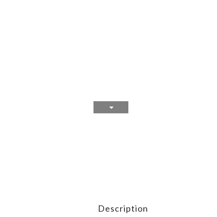
Description