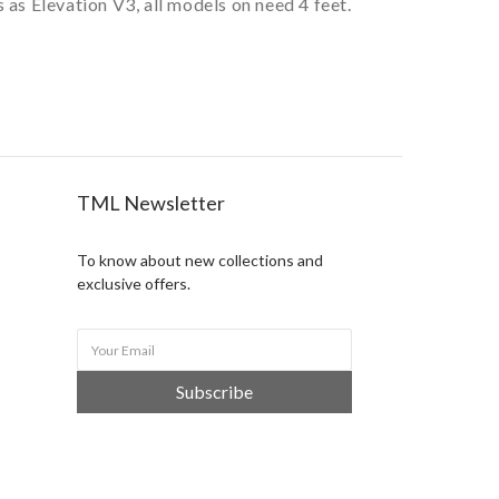
as Elevation V3, all models on need 4 feet.
TML Newsletter
To know about new collections and
exclusive offers.
Subscribe