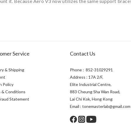
nt it. Because Aero V3 now utilizes the same support braces 
omer Service
Contact Us
ry & Shipping
Phone : 852-31029291
ent
Address : 17A 2/F,
n Policy
Elite Industrial Centre,
 & Conditions
883 Cheung Sha Wan Road,
Fraud Statement
Lai Chi Kok, Hong Kong
Email : tonemasterlab@gmail.com