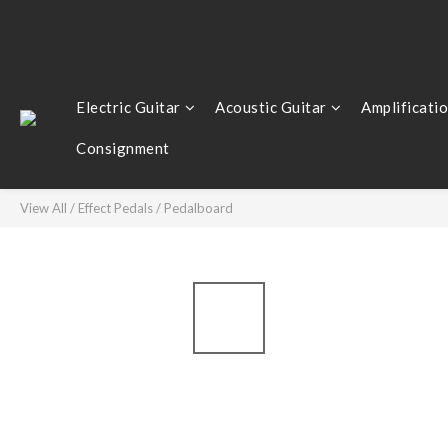
Electric Guitar
Acoustic Guitar
Amplificati
Consignment
View All
/
Effect Pedals
/
Pedalboard