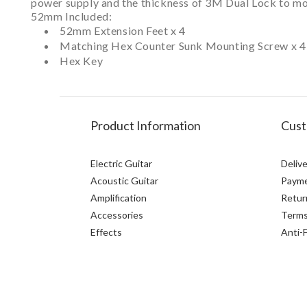
power supply and the thickness of 3M Dual Lock to mou
52mm Included:
52mm Extension Feet x 4
Matching Hex Counter Sunk Mounting Screw x 4
Hex Key
Product Information
Cust
Electric Guitar
Delive
Acoustic Guitar
Paym
Amplification
Retur
Accessories
Terms
Effects
Anti-