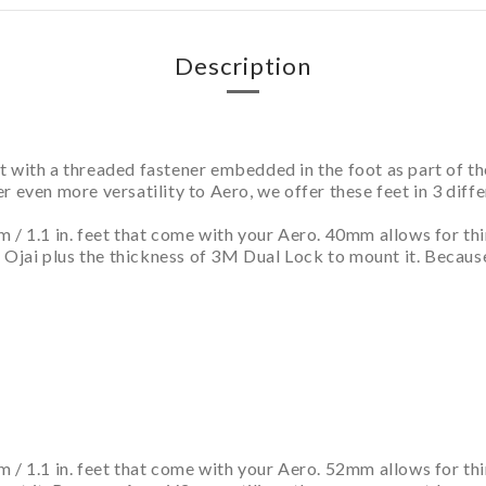
Description
 with a threaded fastener embedded in the foot as part of th
ffer even more versatility to Aero, we offer these feet in 3 dif
m / 1.1 in. feet that come with your Aero. 40mm allows for t
ke Ojai plus the thickness of 3M Dual Lock to mount it. Becau
 / 1.1 in. feet that come with your Aero. 52mm allows for th