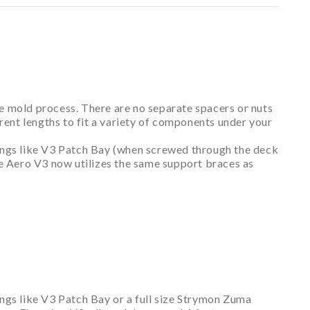
e mold process. There are no separate spacers or nuts
ferent lengths to fit a variety of components under your
hings like V3 Patch Bay (when screwed through the deck
se Aero V3 now utilizes the same support braces as
ings like V3 Patch Bay or a full size Strymon Zuma