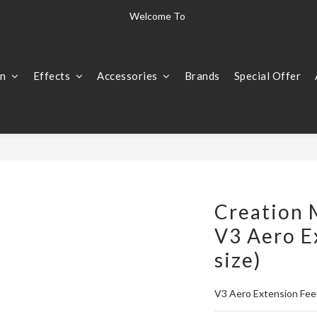
The world's finest instruments  "Only the best is good enough for us" 
Welcome To 
The world's finest instruments  "Only the best is good enough for us" 
on
Effects
Accessories
Brands
Special Offer
Creation 
V3 Aero E
size)
V3 Aero Extension Feet