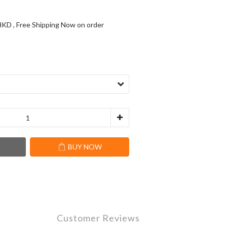
KD , Free Shipping Now on order
T
BUY NOW
Customer Reviews