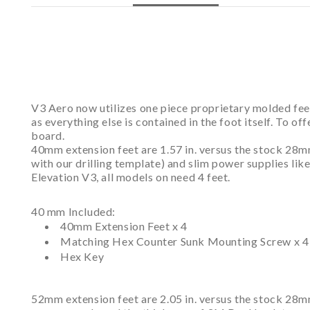
V3 Aero now utilizes one piece proprietary molded feet
as everything else is contained in the foot itself. To o
board.
40mm extension feet are 1.57 in. versus the stock 28m
with our drilling template) and slim power supplies li
Elevation V3, all models on need 4 feet.
40 mm Included:
40mm Extension Feet x 4
Matching Hex Counter Sunk Mounting Screw x 4
Hex Key
52mm extension feet are 2.05 in. versus the stock 28mm