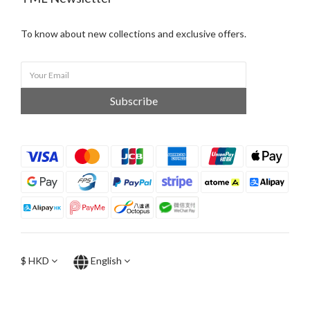
To know about new collections and exclusive offers.
Subscribe
$
HKD
English