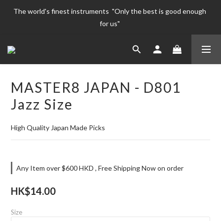
The world's finest instruments  "Only the best is good enough 
The world's finest instruments  "Only the best is good enough 
for us" 
for us" 
Welcome To 
The world's finest instruments  "Only the best is good enough 
MASTER8 JAPAN - D801
for us" 
Jazz Size
High Quality Japan Made Picks
Any Item over $600 HKD , Free Shipping Now on order
HK$14.00
Size