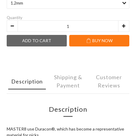
Quantity
ADD TO CART
BUY NOW
Shipping &
Customer
Description
Payment
Reviews
Description
MASTER8 use Duracon®, which has become a representative
material for picks.