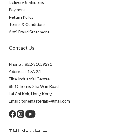
Delivery & Shipping
Payment
Return Policy
Terms & Conditions
Anti-Fraud Statement
Contact Us
Phone : 852-31029291
Address : 17A 2/F,
Elite Industrial Centre,
883 Cheung Sha Wan Road,
Lai Chi Kok, Hong Kong
Email : tonemasterlab@gmail.com
TML Newsletter