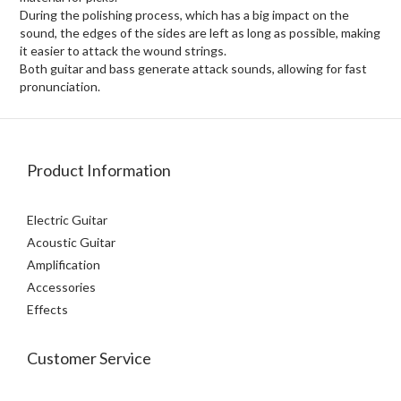
During the polishing process, which has a big impact on the
sound, the edges of the sides are left as long as possible, making
it easier to attack the wound strings.
Both guitar and bass generate attack sounds, allowing for fast
pronunciation.
Product Information
Electric Guitar
Acoustic Guitar
Amplification
Accessories
Effects
Customer Service