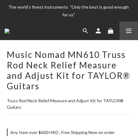
The world's finest instruments  "Only the best is good enough 
The world's finest instruments  "Only the best is good enough 
for us" 
for us" 
Welcome To 
The world's finest instruments  "Only the best is good enough 
Music Nomad MN610 Truss
for us" 
Rod Neck Relief Measure
and Adjust Kit for TAYLOR®
Guitars
Truss Rod Neck Relief Measure and Adjust Kit for TAYLOR® 
Guitars
Any Item over $600 HKD , Free Shipping Now on order