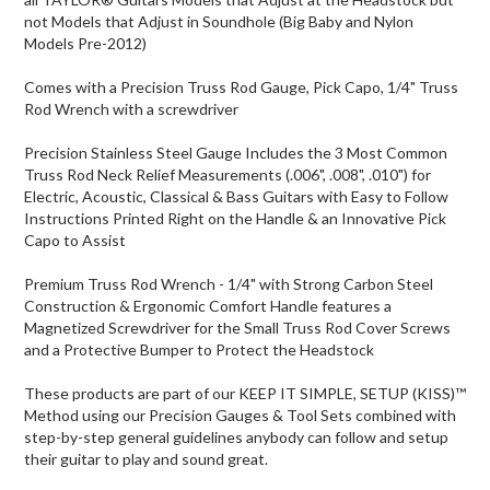
not Models that Adjust in Soundhole (Big Baby and Nylon
Models Pre-2012)
Comes with a Precision Truss Rod Gauge, Pick Capo, 1/4" Truss
Rod Wrench with a screwdriver
Precision Stainless Steel Gauge Includes the 3 Most Common
Truss Rod Neck Relief Measurements (.006", .008", .010") for
Electric, Acoustic, Classical & Bass Guitars with Easy to Follow
Instructions Printed Right on the Handle & an Innovative Pick
Capo to Assist
Premium Truss Rod Wrench - 1/4" with Strong Carbon Steel
Construction & Ergonomic Comfort Handle features a
Magnetized Screwdriver for the Small Truss Rod Cover Screws
and a Protective Bumper to Protect the Headstock
These products are part of our KEEP IT SIMPLE, SETUP (KISS)™
Method using our Precision Gauges & Tool Sets combined with
step-by-step general guidelines anybody can follow and setup
their guitar to play and sound great.