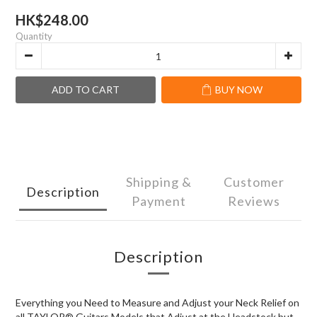
HK$248.00
Quantity
ADD TO CART
BUY NOW
Shipping &
Customer
Description
Payment
Reviews
Description
Everything you Need to Measure and Adjust your Neck Relief on
all TAYLOR® Guitars Models that Adjust at the Headstock but