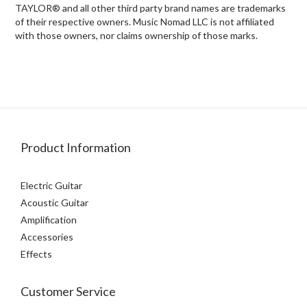
TAYLOR® and all other third party brand names are trademarks
of their respective owners. Music Nomad LLC is not affiliated
with those owners, nor claims ownership of those marks.
Product Information
Electric Guitar
Acoustic Guitar
Amplification
Accessories
Effects
Customer Service