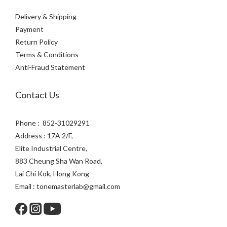
Delivery & Shipping
Payment
Return Policy
Terms & Conditions
Anti-Fraud Statement
Contact Us
Phone : 852-31029291
Address : 17A 2/F,
Elite Industrial Centre,
883 Cheung Sha Wan Road,
Lai Chi Kok, Hong Kong
Email : tonemasterlab@gmail.com