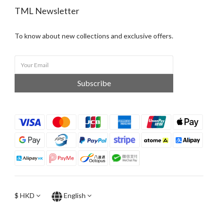
TML Newsletter
To know about new collections and exclusive offers.
Subscribe
$
HKD
English