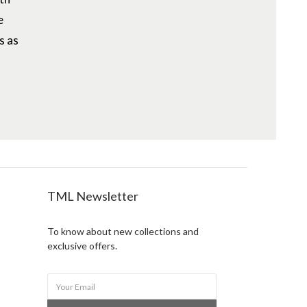
e
s as
TML Newsletter
To know about new collections and
exclusive offers.