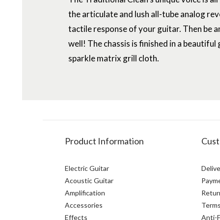
the articulate and lush all-tube analog re
tactile response of your guitar. Then be a
well! The chassis is finished in a beautifu
sparkle matrix grill cloth.
Product Information
Cust
Electric Guitar
Delive
Acoustic Guitar
Paym
Amplification
Retur
Accessories
Terms
Effects
Anti-