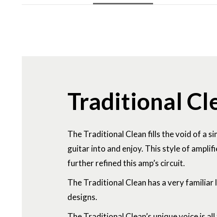
Traditional Cl
The Traditional Clean fills the void of a s
guitar into and enjoy. This style of ampl
further refined this amp’s circuit.
The Traditional Clean has a very familiar
designs.
The Traditional Clean’s unique voice is al