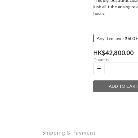
This big, beautiful, cl
lush all-tube analog rev
hours.
Any Item over $600 H
HK$42,800.00
Quantity
ADD TO CAR
Shipping & Payment