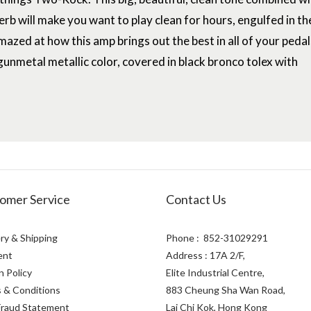
verb will make you want to play clean for hours, engulfed in th
mazed at how this amp brings out the best in all of your pedal
l gunmetal metallic color, covered in black bronco tolex with
omer Service
Contact Us
ry & Shipping
Phone : 852-31029291
ent
Address : 17A 2/F,
n Policy
Elite Industrial Centre,
 & Conditions
883 Cheung Sha Wan Road,
Fraud Statement
Lai Chi Kok, Hong Kong