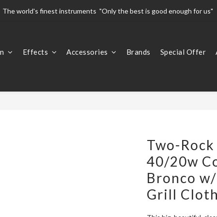
The world's finest instruments  "Only the best is good enough for us" 
The world's finest instruments  "Only the best is good enough for us" 
Welcome To 
on
Effects
Accessories
Brands
Special Offer
The world's finest instruments  "Only the best is good enough for us" 
Two-Rock 
40/20w C
Bronco w/
Grill Clot