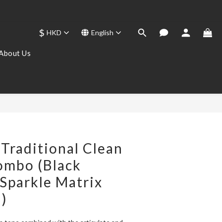
$
HKD
English
About Us
BUY NOW
Traditional Clean
ombo (Black
Sparkle Matrix
h)