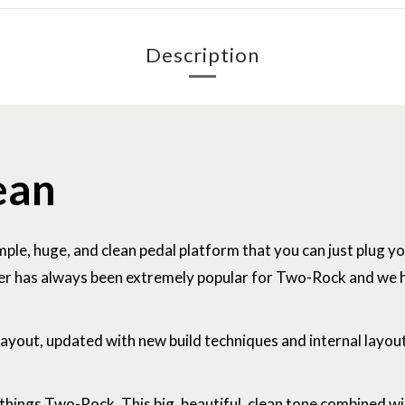
Description
ean
imple, huge, and clean pedal platform that you can just plug y
ifier has always been extremely popular for Two-Rock and we
 layout, updated with new build techniques and internal layou
l things Two-Rock. This big, beautiful, clean tone combined w