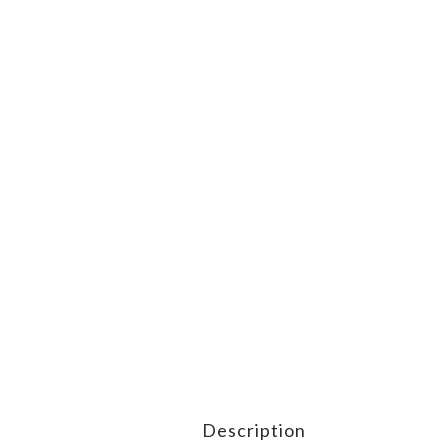
Description