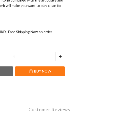
ean tone combined with the articulate and 
erb will make you want to play clean for 
KD , Free Shipping Now on order
T
BUY NOW
Customer Reviews