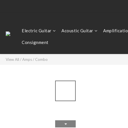
Electric Guitar
Acoustic Guitar
Amplificati
Consignment
View All
/
Amps
/
Combo