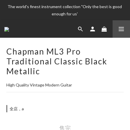
The world's finest instrument collection "Only the best is good 
The world's finest instrument collection "Only the best is good 
enough for us' 
enough for us' 
Welcome To 
The world's finest instrument collection "Only the best is good 
Chapman ML3 Pro
enough for us' 
Traditional Classic Black
Metallic
High Quality Vintage Modern Guitar
全店，a
售完