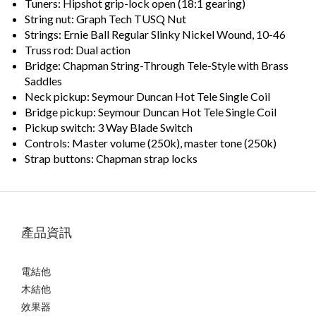
Tuners: Hipshot grip-lock open (18:1 gearing)
String nut: Graph Tech TUSQ Nut
Strings: Ernie Ball Regular Slinky Nickel Wound, 10-46
Truss rod: Dual action
Bridge: Chapman String-Through Tele-Style with Brass
Saddles
Neck pickup: Seymour Duncan Hot Tele Single Coil
Bridge pickup: Seymour Duncan Hot Tele Single Coil
Pickup switch: 3 Way Blade Switch
Controls: Master volume (250k), master tone (250k)
Strap buttons: Chapman strap locks
產品資訊
電結他
木結他
效果器