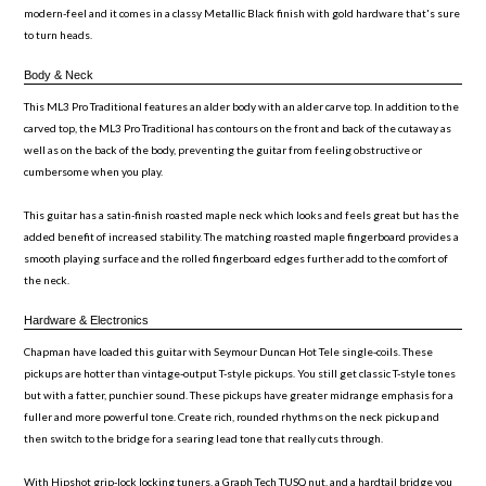
modern-feel and it comes in a classy Metallic Black finish with gold hardware that's sure
to turn heads.
Body & Neck
This ML3 Pro Traditional features an alder body with an alder carve top. In addition to the
carved top, the ML3 Pro Traditional has contours on the front and back of the cutaway as
well as on the back of the body, preventing the guitar from feeling obstructive or
cumbersome when you play.
This guitar has a satin-finish roasted maple neck which looks and feels great but has the
added benefit of increased stability. The matching roasted maple fingerboard provides a
smooth playing surface and the rolled fingerboard edges further add to the comfort of
the neck.
Hardware & Electronics
Chapman have loaded this guitar with Seymour Duncan Hot Tele single-coils. These
pickups are hotter than vintage-output T-style pickups. You still get classic T-style tones
but with a fatter, punchier sound. These pickups have greater midrange emphasis for a
fuller and more powerful tone. Create rich, rounded rhythms on the neck pickup and
then switch to the bridge for a searing lead tone that really cuts through.
With Hipshot grip-lock locking tuners, a Graph Tech TUSQ nut, and a hardtail bridge you