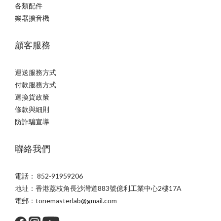
各類配件
樂器擴音機
顧客服務
運送服務方式
付款服務方式
退換貨政策
條款與細則
防詐騙宣導
聯絡我們
電話： 852-91959206
地址：香港荔枝角長沙灣道883號億利工業中心2樓17A
電郵：tonemasterlab@gmail.com