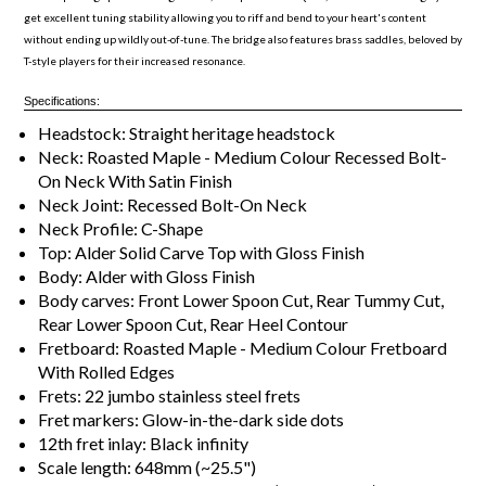
get excellent tuning stability allowing you to riff and bend to your heart's content
without ending up wildly out-of-tune. The bridge also features brass saddles, beloved by
T-style players for their increased resonance.
Specifications:
Headstock: Straight heritage headstock
Neck: Roasted Maple - Medium Colour Recessed Bolt-
On Neck With Satin Finish
Neck Joint: Recessed Bolt-On Neck
Neck Profile: C-Shape
Top: Alder Solid Carve Top with Gloss Finish
Body: Alder with Gloss Finish
Body carves: Front Lower Spoon Cut, Rear Tummy Cut,
Rear Lower Spoon Cut, Rear Heel Contour
Fretboard: Roasted Maple - Medium Colour Fretboard
With Rolled Edges
Frets: 22 jumbo stainless steel frets
Fret markers: Glow-in-the-dark side dots
12th fret inlay: Black infinity
Scale length: 648mm (~25.5")