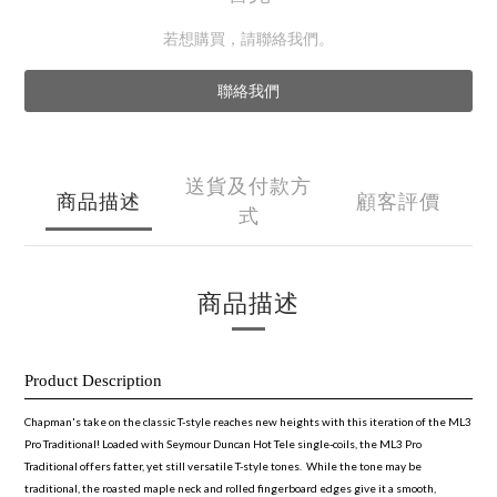
若想購買，請聯絡我們。
聯絡我們
送貨及付款方
商品描述
顧客評價
式
商品描述
Product Description
Chapman's take on the classic T-style reaches new heights with this iteration of the ML3
Pro Traditional! Loaded with Seymour Duncan Hot Tele single-coils, the ML3 Pro
Traditional offers fatter, yet still versatile T-style tones. While the tone may be
traditional, the roasted maple neck and rolled fingerboard edges give it a smooth,