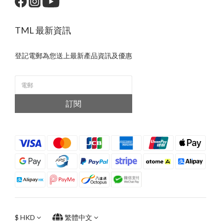
TML 最新資訊
登記電郵為您送上最新產品資訊及優惠
訂閱
$
HKD
繁體中文