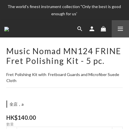
The world's finest instrument collection "Only the best is good 
The world's finest instrument collection "Only the best is good 
enough for us' 
enough for us' 
Welcome To 
The world's finest instrument collection "Only the best is good 
Music Nomad MN124 FRINE
enough for us' 
Fret Polishing Kit - 5 pc.
Fret Polishing Kit with  Fretboard Guards and Microfiber Suede 
Cloth
全店，a
HK$140.00
數量