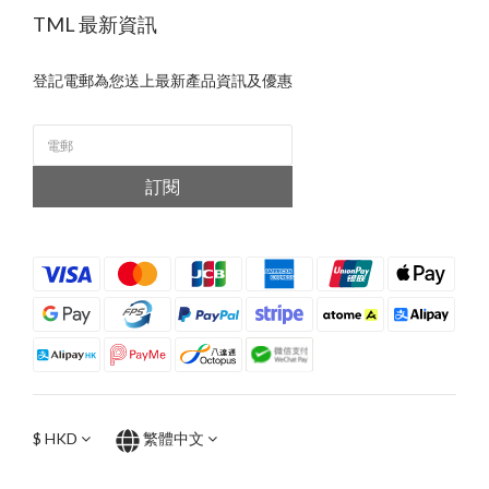
TML 最新資訊
登記電郵為您送上最新產品資訊及優惠
訂閱
$
HKD
繁體中文