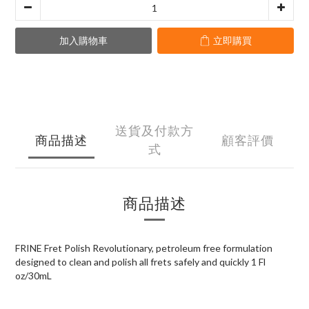
加入購物車
立即購買
送貨及付款方
商品描述
顧客評價
式
商品描述
FRINE Fret Polish Revolutionary, petroleum free formulation
designed to clean and polish all frets safely and quickly 1 Fl
oz/30mL