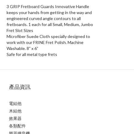
3 GRIP Fretboard Guards Innovative Handle
keeps your hands from getting in the way and
engineered curved angle contours to all
fretboards. 1 each for all Small, Medium, Jumbo
Fret Slot Sizes
Microfiber Suede Cloth specially designed to
work with our FRINE Fret Polish. Machine
Washable. 8” x 6”
Safe for all metal type frets
產品資訊
電結他
木結他
效果器
各類配件
樂器擴音機