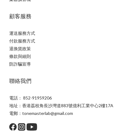
顧客服務
運送服務方式
付款服務方式
退換貨政策
條款與細則
防詐騙宣導
聯絡我們
電話： 852-91959206
地址：香港荔枝角長沙灣道883號億利工業中心2樓17A
電郵：tonemasterlab@gmail.com