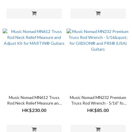
Music Nomad MN612 Truss
Music Nomad MN232 Premium
Rod Neck Relief Measure and
Truss Rod Wrench - 5/16" for
Adjust Kit for MARTIN®
GIBSON® and PRS® (USA)
HK$230.00
HK$85.00
Guitars
Guitars