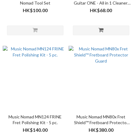
Nomad Tool Set
Guitar ONE - All in 1 Cleaner,
Polish, Wax for Gloss Finishes
HK$100.00
HK$68.00
4oz
Music Nomad MN124 FRINE
Music Nomad MN80x Fret
Fret Polishing Kit - 5 pc.
Shield™ Fretboard Protector
Guard
HK$140.00
HK$380.00