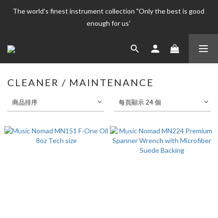
The world's finest instrument collection "Only the best is good 
The world's finest instrument collection "Only the best is good 
enough for us' 
enough for us' 
Welcome To 
The world's finest instrument collection "Only the best is good 
CLEANER / MAINTENANCE
enough for us' 
商品排序
每頁顯示 24 個