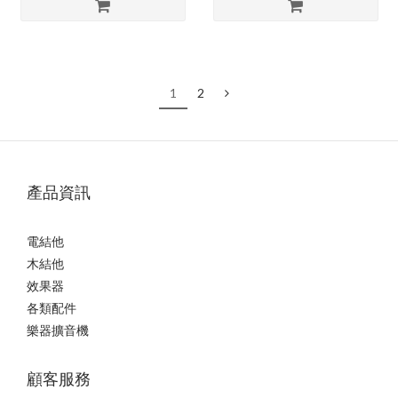
1
2
產品資訊
電結他
木結他
效果器
各類配件
樂器擴音機
顧客服務