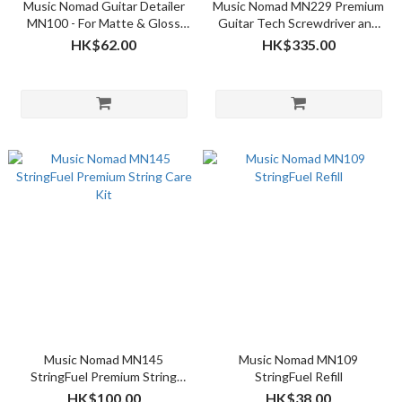
Music Nomad Guitar Detailer
Music Nomad MN229 Premium
MN100 - For Matte & Gloss
Guitar Tech Screwdriver and
Finishes 4oz
Wrench Set
HK$62.00
HK$335.00
Music Nomad MN145
Music Nomad MN109
StringFuel Premium String
StringFuel Refill
Care Kit
HK$100.00
HK$38.00