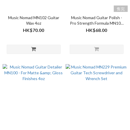
售完
Music Nomad MN102 Guitar
Music Nomad Guitar Polish -
Wax 4oz
Pro Strength Formula MN101
4oz
HK$70.00
HK$68.00