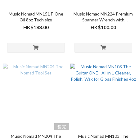
Music Nomad MN151 F-One
Music Nomad MN224 Premium
Oil 8oz Tech size
Spanner Wrench with
Microfiber Suede Backing
HK$188.00
HK$100.00
售完
Music Nomad MN204 The
Music Nomad MN103 The