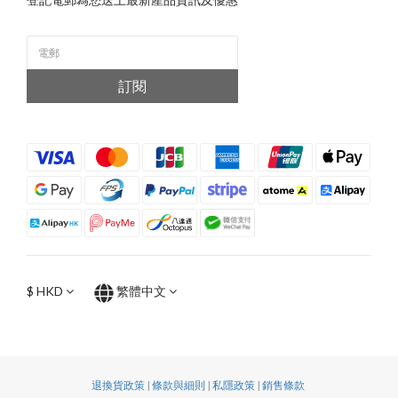
訂閱
$
HKD
繁體中文
退換貨政策
|
條款與細則
|
私隱政策
|
銷售條款