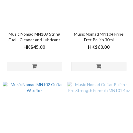
Music Nomad MN109 String
Music Nomad MN104 Frine
Fuel - Cleaner and Lubricant
Fret Polish 30ml
HK$45.00
HK$60.00