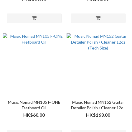
Music Nomad MN105 F-ONE
Music Nomad MN152 Guitar
Fretboard Oil
Detailer Polish / Cleaner 12oz
(Tech Size)
HK$60.00
HK$163.00