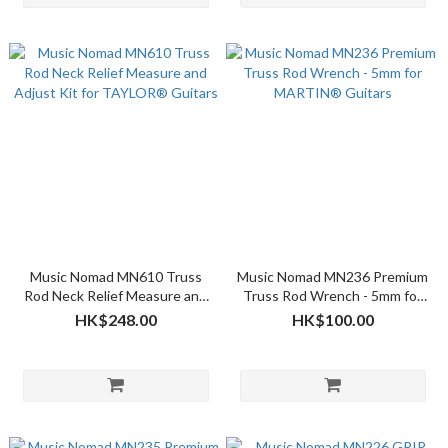
Music Nomad MN610 Truss
Music Nomad MN236 Premium
Rod Neck Relief Measure and
Truss Rod Wrench - 5mm for
Adjust Kit for TAYLOR®
MARTIN® Guitars
HK$248.00
HK$100.00
Guitars