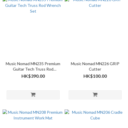
Music Nomad MN235 Premium
Music Nomad MN226 GRIP
Guitar Tech Truss Rod
Cutter
Wrench Set
HK$390.00
HK$100.00