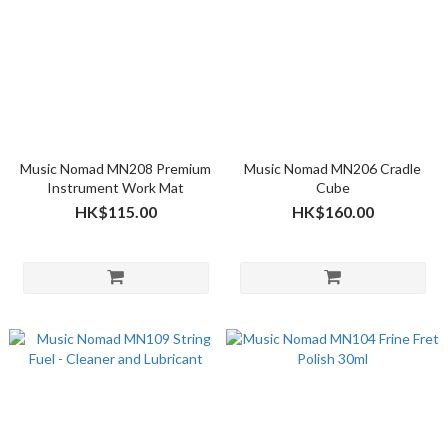
Music Nomad MN208 Premium
Music Nomad MN206 Cradle
Instrument Work Mat
Cube
HK$115.00
HK$160.00