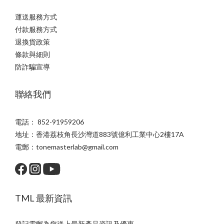
運送服務方式
付款服務方式
退換貨政策
條款與細則
防詐騙宣導
聯絡我們
電話： 852-91959206
地址：香港荔枝角長沙灣道883號億利工業中心2樓17A
電郵：tonemasterlab@gmail.com
TML 最新資訊
登記電郵為您送上最新產品資訊及優惠