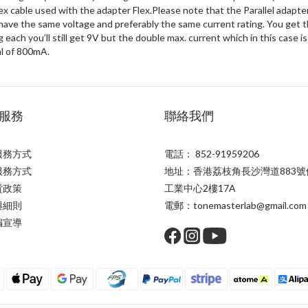
x cable used with the adapter Flex.Please note that the Parallel adapter
ve the same voltage and preferably the same current rating. You get t
 each you’ll still get 9V but the double max. current which in this case 
l of 800mA.
服務
聯絡我們
服務方式
電話： 852-91959206
服務方式
地址：香港荔枝角長沙灣道883號
貨政策
工業中心2樓17A
與細則
電郵：tonemasterlab@gmail.com
騙宣導