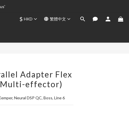
us' 
us' 
$
HKD
繁體中文
us' 
立即購買
allel Adapter Flex
 Multi-effector)
 Kemper, Neural DSP QC, Boss, Line 6