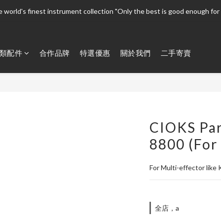
 world's finest instrument collection "Only the best is good enough for 
 world's finest instrument collection "Only the best is good enough for 
Welcome To 
類配件
合作品牌
特選優惠
關於我們
二手寄賣
 world's finest instrument collection "Only the best is good enough for 
CIOKS Par
8800 (For
For Multi-effector like
全店，a