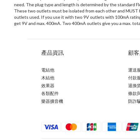
need. The plug type and length is determined by the standard Fle
These two outlets must be isolated from each other and MUST ha
outlets used. If you use it with two 9V outlets with 100mA rating
get 9V and max. 400mA. Two 400mA outlets give you a max. tota
產品資訊
顧客
電結他
運送
木結他
付款
效果器
退換
各類配件
條款
樂器擴音機
防詐