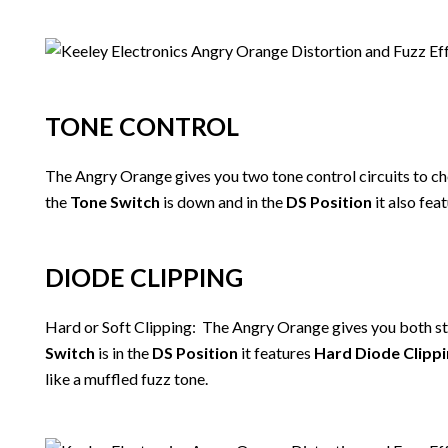
TONE CONTROL
The Angry Orange gives you two tone control circuits to 
the
Tone Switch
is down and in the
DS Position
it also feat
DIODE CLIPPING
Hard or Soft Clipping: The Angry Orange gives you both sty
Switch
is in the
DS Position
it features
Hard Diode Clipp
like a muffled fuzz tone.