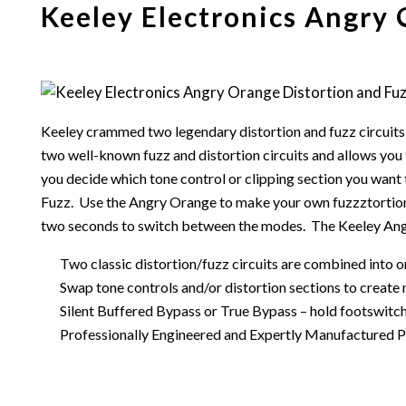
Keeley Electronics Angry 
Keeley crammed two legendary distortion and fuzz circuits
two well-known fuzz and distortion circuits and allows you 
you decide which tone control or clipping section you want 
Fuzz. Use the Angry Orange to make your own fuzzztortions 
two seconds to switch between the modes. The Keeley Angr
Two classic distortion/fuzz circuits are combined into 
Swap tone controls and/or distortion sections to create
Silent Buffered Bypass or True Bypass – hold footswitc
Professionally Engineered and Expertly Manufactured Pro 