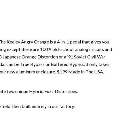
he Keeley Angry Orange is a 4-in-1 pedal that gives you
ling except these are 100% old-school, analog circuits and
78 Japanese Orange Distortion or a ‘91 Soviet Civil War
al can be True Bypass or Buffered Bypass, it only takes
n our new aluminum enclosure. $199 Made In The USA.
eate two unique Hybrid Fuzz Distortions.
ld, then built entirely in our factory.