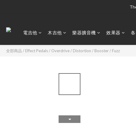
The
The
電吉他
木吉他
樂器擴音機
效果器
各
The
全部商品
/
Effect Pedals
/
Overdrive / Distortion / Booster / Fuzz