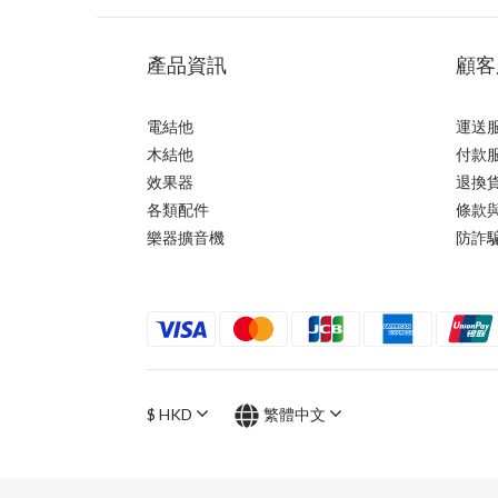
產品資訊
顧客
電結他
運送
木結他
付款
效果器
退換
各類配件
條款
樂器擴音機
防詐
$
HKD
繁體中文