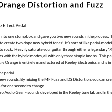
Orange Distortion and Fuzz
 into one stompbox and gave you two new sounds in the process. T
to create two dope new hybrid tones! It’s sort of like pedal-mode
to rock. Heavily saturate your guitar through either a legendary ‘
with the hybrid modes, all with only three simple knobs. This ped
y Orange is entirely manufactured at Keeley Electronics and is i
one pedal
 new sounds. By mixing the MF Fuzz and DS Distortion, you can cr
h for one second to change
Audio Gear – sounds developed in the Keeley tone lab and in the fie