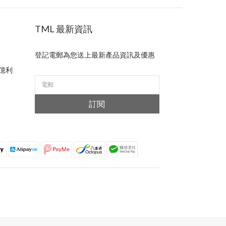
TML 最新資訊
登記電郵為您送上最新產品資訊及優惠
億利
訂閱