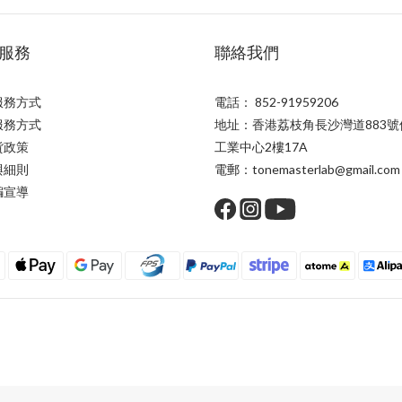
服務
聯絡我們
服務方式
電話： 852-91959206
服務方式
地址：香港荔枝角長沙灣道883號
貨政策
工業中心2樓17A
與細則
電郵：tonemasterlab@gmail.com
騙宣導