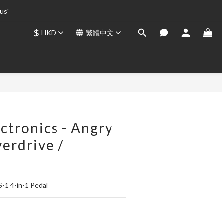
us' 
us' 
$
HKD
繁體中文
us' 
立即購買
ctronics - Angry
erdrive /
n
S-1 4-in-1 Pedal