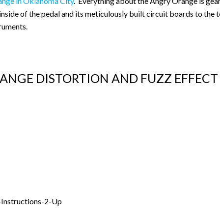
ange in Oklahoma City
. Everything about the Angry Orange is gear
side of the pedal and its meticulously built circuit boards to the
truments.