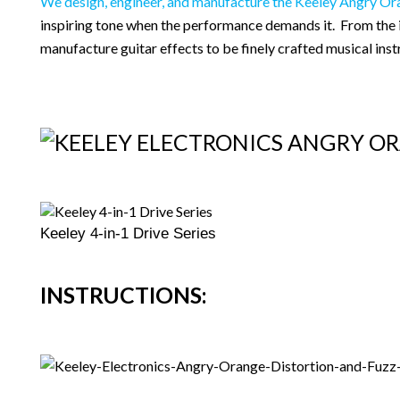
We design, engineer, and manufacture the Keeley Angry Or
inspiring tone when the performance demands it. From the in
manufacture guitar effects to be finely crafted musical ins
Keeley 4-in-1 Drive Series
INSTRUCTIONS: