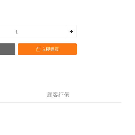
立即購買
顧客評價