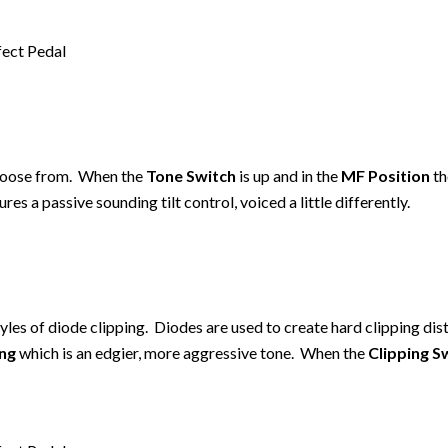
choose from. When the
Tone Switch
is up and in the
MF Position
th
ures a passive sounding tilt control, voiced a little differently.
les of diode clipping. Diodes are used to create hard clipping dis
ing
which is an edgier, more aggressive tone. When the
Clipping S