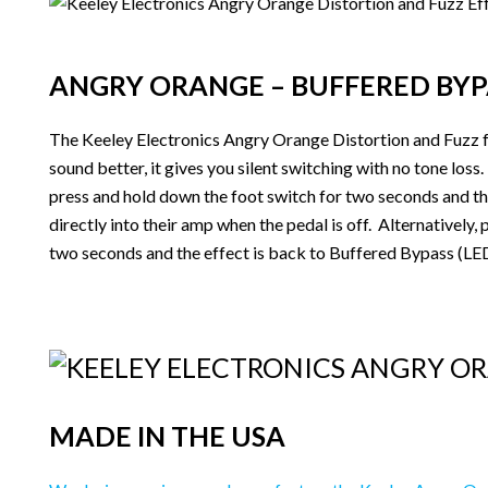
ANGRY ORANGE – BUFFERED BYP
The Keeley Electronics Angry Orange Distortion and Fuzz f
sound better, it gives you silent switching with no tone los
press and hold down the foot switch for two seconds and the
directly into their amp when the pedal is off. Alternatively
two seconds and the effect is back to Buffered Bypass (LED f
MADE IN THE USA