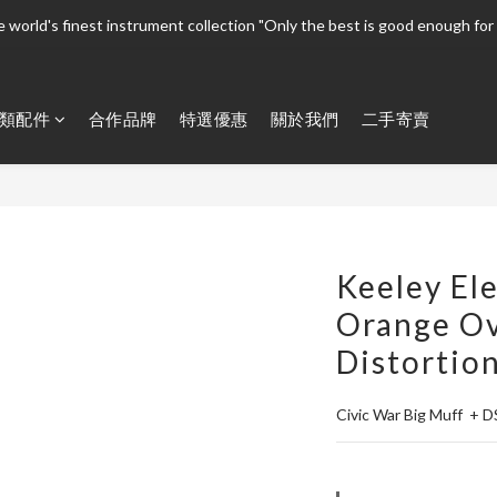
 world's finest instrument collection "Only the best is good enough for 
 world's finest instrument collection "Only the best is good enough for 
Welcome To 
類配件
合作品牌
特選優惠
關於我們
二手寄賣
 world's finest instrument collection "Only the best is good enough for 
Keeley Ele
Orange Ov
Distortio
Civic War Big Muff  + D