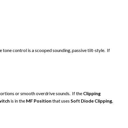
e tone control is a scooped sounding, passive tilt-style. If
tortions or smooth overdrive sounds. If the
Clipping
witch
is in the
MF Position
that uses
Soft Diode Clipping
,