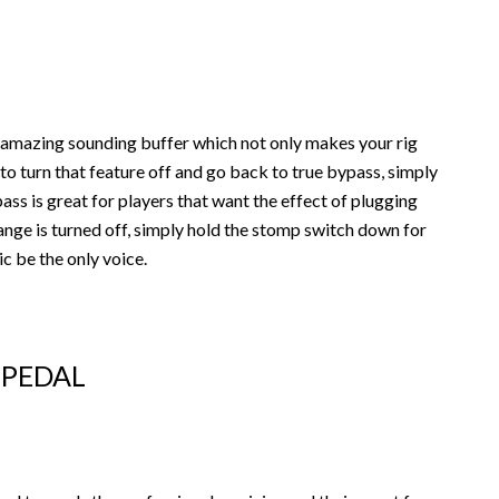
 amazing sounding buffer which not only makes your rig
 to turn that feature off and go back to true bypass, simply
ss is great for players that want the effect of plugging
range is turned off, simply hold the stomp switch down for
c be the only voice.