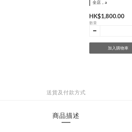
全店，a
HK$1,800.00
數量
加入購物車
送貨及付款方式
商品描述