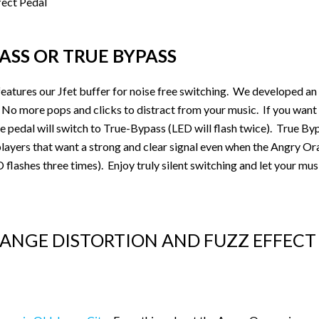
ASS OR TRUE BYPASS
eatures our Jfet buffer for noise free switching. We developed an
s. No more pops and clicks to distract from your music. If you want
 pedal will switch to True-Bypass (LED will flash twice). True Bypa
, players that want a strong and clear signal even when the Angry O
lashes three times). Enjoy truly silent switching and let your musi