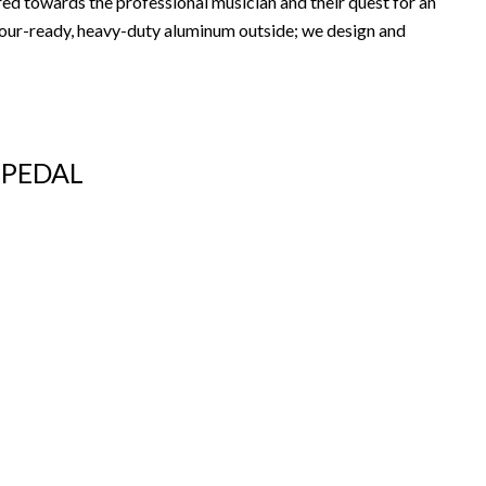
ed towards the professional musician and their quest for an
 tour-ready, heavy-duty aluminum outside; we design and