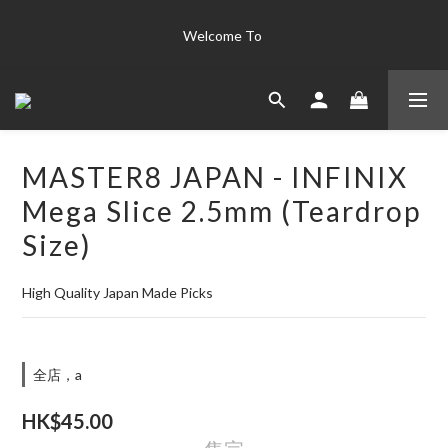
The world's finest instrument collection "Only the best is good 
Welcome To 
enough for us' 
The world's finest instrument collection "Only the best is good 
enough for us' 
MASTER8 JAPAN - INFINIX
Mega Slice 2.5mm (Teardrop
Size)
High Quality Japan Made Picks
全店，a
HK$45.00