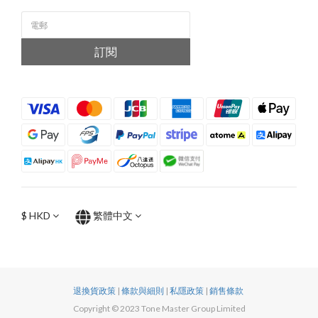
訂閱
$
HKD
繁體中文
退換貨政策
|
條款與細則
|
私隱政策
|
銷售條款
Copyright © 2023 Tone Master Group Limited