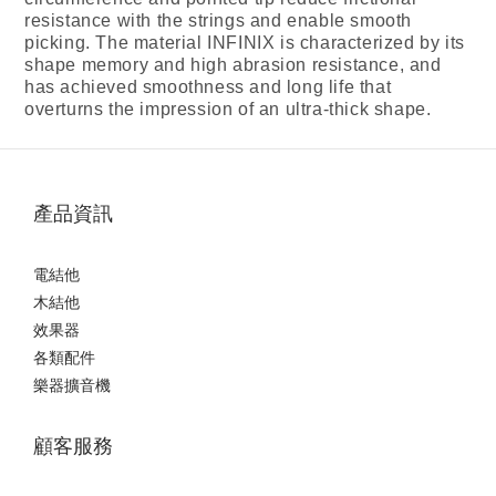
resistance with the strings and enable smooth
picking. The material INFINIX is characterized by its
shape memory and high abrasion resistance, and
has achieved smoothness and long life that
overturns the impression of an ultra-thick shape.
產品資訊
電結他
木結他
效果器
各類配件
樂器擴音機
顧客服務