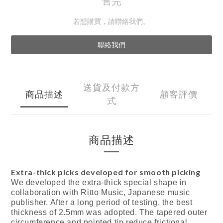
售完
若想購買，請聯絡我們。
聯絡我們
送貨及付款方
商品描述
顧客評價
式
商品描述
Extra-thick picks developed for smooth picking
We developed the extra-thick special shape in
collaboration with Ritto Music, Japanese music
publisher. After a long period of testing, the best
thickness of 2.5mm was adopted. The tapered outer
circumference and pointed tip reduce frictional