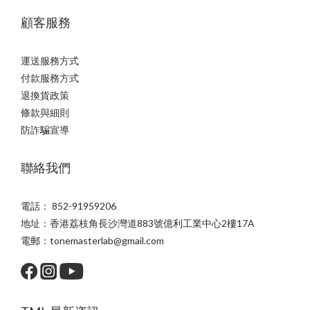
顧客服務
運送服務方式
付款服務方式
退換貨政策
條款與細則
防詐騙宣導
聯絡我們
電話： 852-91959206
地址：香港荔枝角長沙灣道883號億利工業中心2樓17A
電郵：tonemasterlab@gmail.com