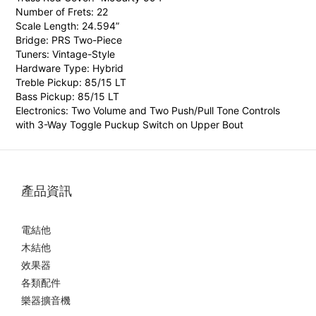
Number of Frets: 22
Scale Length: 24.594”
Bridge: PRS Two-Piece
Tuners: Vintage-Style
Hardware Type: Hybrid
Treble Pickup: 85/15 LT
Bass Pickup: 85/15 LT
Electronics:
Two Volume and Two Push/Pull Tone Controls
with 3-Way Toggle Puckup Switch on Upper Bout
產品資訊
電結他
木結他
效果器
各類配件
樂器擴音機