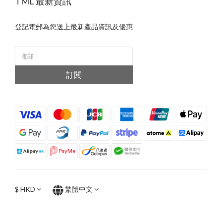
TML 最新資訊
登記電郵為您送上最新產品資訊及優惠
訂閱
$
HKD
繁體中文