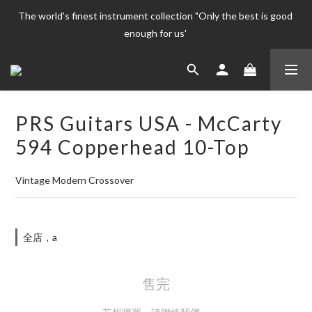
The world's finest instrument collection "Only the best is good 
The world's finest instrument collection "Only the best is good 
enough for us' 
enough for us' 
Welcome To 
The world's finest instrument collection "Only the best is good 
PRS Guitars USA - McCarty
enough for us' 
594 Copperhead 10-Top
Vintage Modern Crossover
全店，a
售完