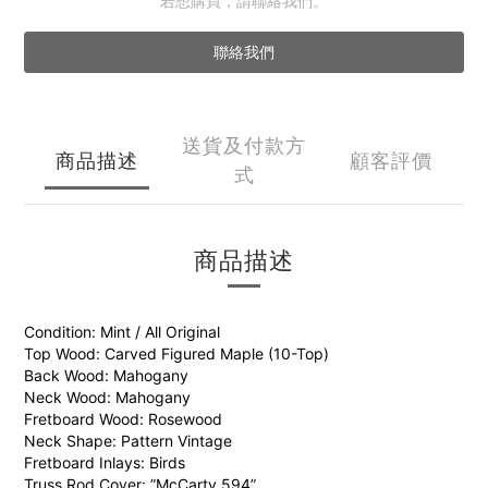
若想購買，請聯絡我們。
聯絡我們
送貨及付款方
商品描述
顧客評價
式
商品描述
Condition: Mint / All Original
Top Wood: Carved Figured Maple (10-Top)
Back Wood: Mahogany
Neck Wood: Mahogany
Fretboard Wood: Rosewood
Neck Shape: Pattern Vintage
Fretboard Inlays: Birds
Truss Rod Cover: ”McCarty 594”