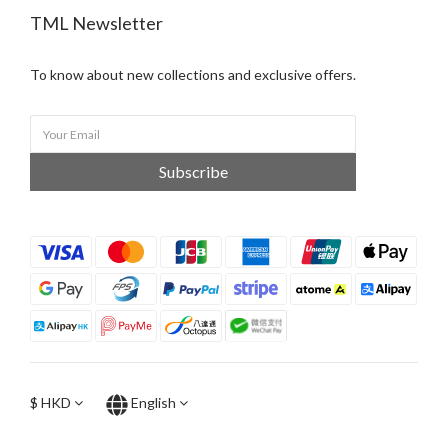
TML Newsletter
To know about new collections and exclusive offers.
Subscribe
$
HKD
English