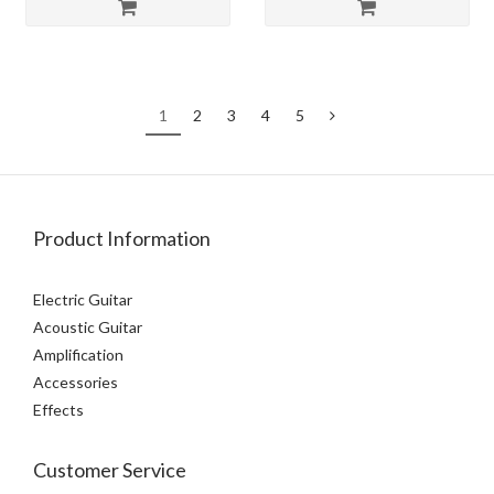
1
2
3
4
5
Product Information
Electric Guitar
Acoustic Guitar
Amplification
Accessories
Effects
Customer Service