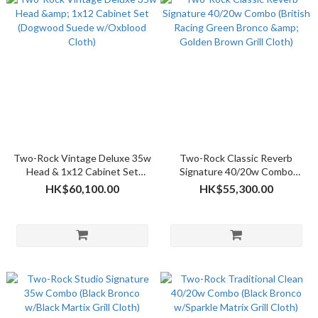
Two-Rock Vintage Deluxe 35w
Two-Rock Classic Reverb
Head & 1x12 Cabinet Set
Signature 40/20w Combo
(Dogwood Suede w/Oxblood
(British Racing Green Bronco &
HK$60,100.00
HK$55,300.00
Cloth)
Golden Brown Grill Cloth)