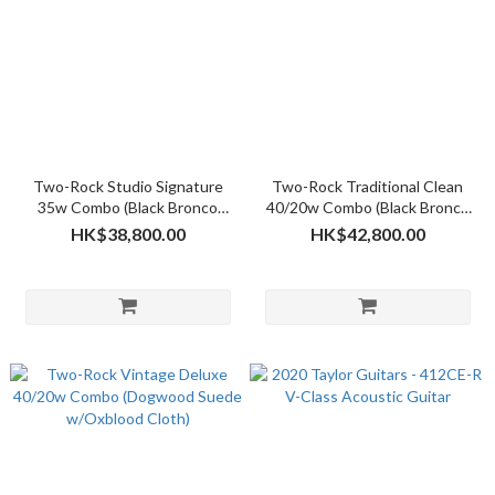
Two-Rock Studio Signature
Two-Rock Traditional Clean
35w Combo (Black Bronco
40/20w Combo (Black Bronco
w/Black Martix Grill Cloth)
w/Sparkle Matrix Grill Cloth)
HK$38,800.00
HK$42,800.00