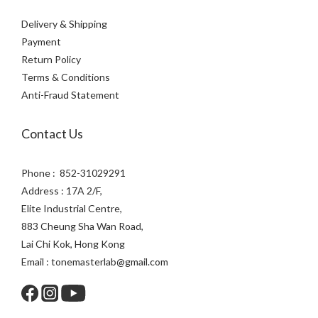
Delivery & Shipping
Payment
Return Policy
Terms & Conditions
Anti-Fraud Statement
Contact Us
Phone : 852-31029291
Address : 17A 2/F,
Elite Industrial Centre,
883 Cheung Sha Wan Road,
Lai Chi Kok, Hong Kong
Email : tonemasterlab@gmail.com