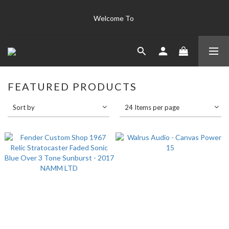
The world's finest instruments  "Only the best is good enough 
Welcome To 
for us" 
The world's finest instruments  "Only the best is good enough 
for us" 
FEATURED PRODUCTS
Sort by
24 Items per page