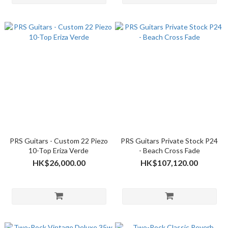
PRS Guitars - Custom 22 Piezo
PRS Guitars Private Stock P24
10-Top Eriza Verde
- Beach Cross Fade
HK$26,000.00
HK$107,120.00