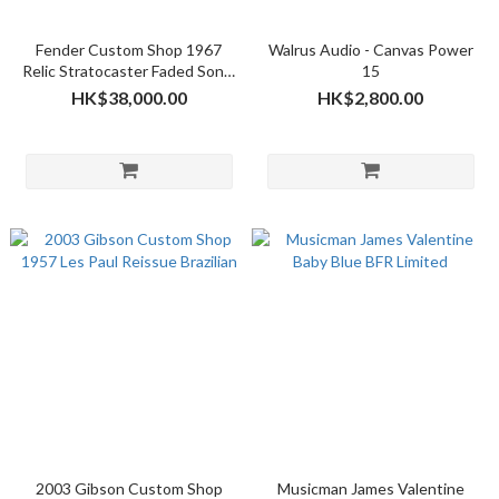
Fender Custom Shop 1967
Walrus Audio - Canvas Power
Relic Stratocaster Faded Sonic
15
Blue Over 3 Tone Sunburst -
HK$38,000.00
HK$2,800.00
2017 NAMM LTD
2003 Gibson Custom Shop
Musicman James Valentine