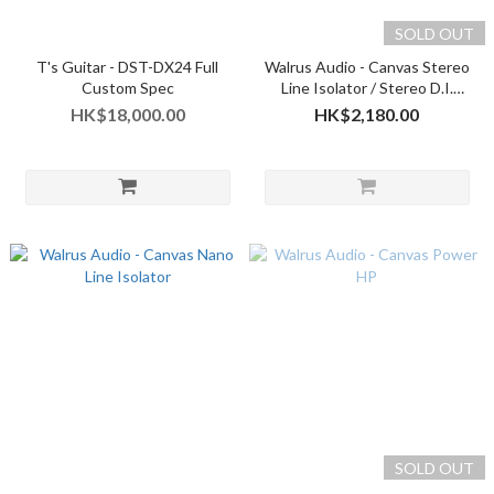
SOLD OUT
T's Guitar - DST-DX24 Full
Walrus Audio - Canvas Stereo
Custom Spec
Line Isolator / Stereo D.I.
(2025 version)
HK$18,000.00
HK$2,180.00
SOLD OUT