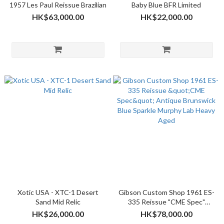
1957 Les Paul Reissue Brazilian
Baby Blue BFR Limited
HK$63,000.00
HK$22,000.00
Xotic USA - XTC-1 Desert
Gibson Custom Shop 1961 ES-
Sand Mid Relic
335 Reissue "CME Spec"
Antique Brunswick Blue
HK$26,000.00
HK$78,000.00
Sparkle Murphy Lab Heavy