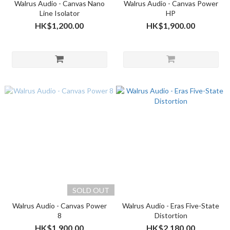
Walrus Audio - Canvas Nano
Walrus Audio - Canvas Power
Line Isolator
HP
HK$1,200.00
HK$1,900.00
SOLD OUT
Walrus Audio - Canvas Power
Walrus Audio - Eras Five-State
8
Distortion
HK$1,900.00
HK$2,180.00