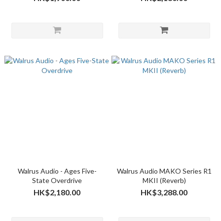
Walrus Audio - Ages Five-
Walrus Audio MAKO Series R1
State Overdrive
MKII (Reverb)
HK$2,180.00
HK$3,288.00