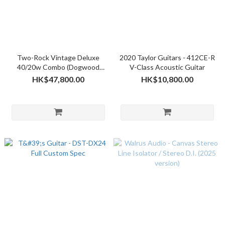
Two-Rock Vintage Deluxe
2020 Taylor Guitars - 412CE-R
40/20w Combo (Dogwood
V-Class Acoustic Guitar
Suede w/Oxblood Cloth)
HK$47,800.00
HK$10,800.00