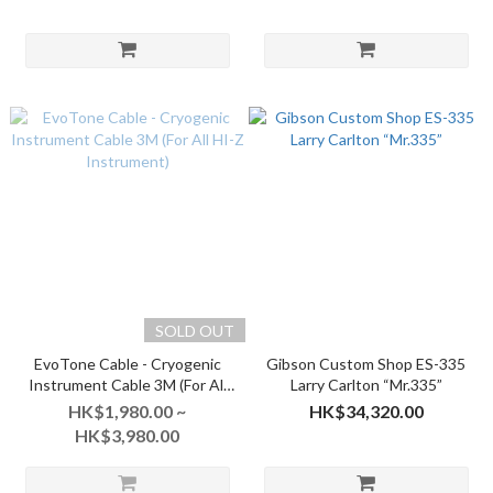
Aged
SOLD OUT
EvoTone Cable - Cryogenic
Gibson Custom Shop ES-335
Instrument Cable 3M (For All
Larry Carlton “Mr.335”
HI-Z Instrument)
HK$1,980.00 ~
HK$34,320.00
HK$3,980.00